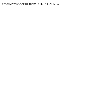
email-provider.nl from 216.73.216.52